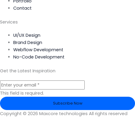
Portfolio
Contact
Services
UI/UX Design
Brand Design
Webflow Development
No-Code Development
Get the Latest Inspiration
This field is required.
Subscribe Now
Copyright © 2026 Maxcore technologies All rights reserved