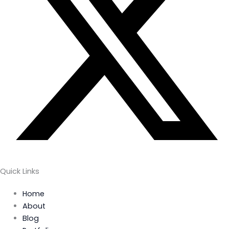
Quick Links
Home
About
Blog