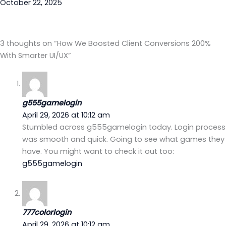
October 22, 2025
3 thoughts on “How We Boosted Client Conversions 200%
With Smarter UI/UX”
g555gamelogin
April 29, 2026 at 10:12 am
Stumbled across g555gamelogin today. Login process
was smooth and quick. Going to see what games they
have. You might want to check it out too:
g555gamelogin
777colorlogin
April 29, 2026 at 10:12 am