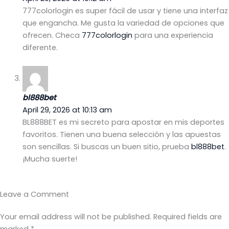
777colorlogin es super fácil de usar y tiene una interfaz
que engancha. Me gusta la variedad de opciones que
ofrecen. Checa
777colorlogin
para una experiencia
diferente.
bl888bet
April 29, 2026 at 10:13 am
BL888BET es mi secreto para apostar en mis deportes
favoritos. Tienen una buena selección y las apuestas
son sencillas. Si buscas un buen sitio, prueba
bl888bet
.
¡Mucha suerte!
Leave a Comment
Your email address will not be published.
Required fields are
marked
*