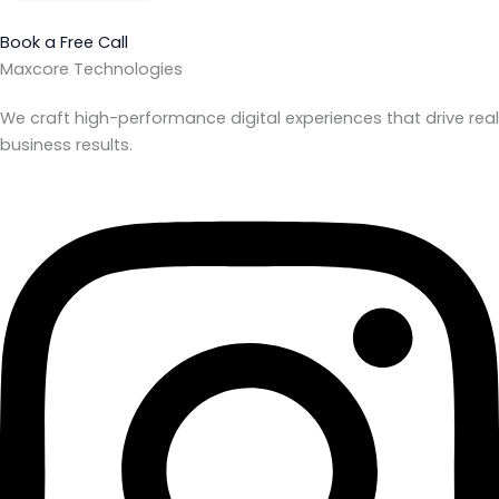
Book a Free Call
Maxcore Technologies
We craft high-performance digital experiences that drive real
business results.