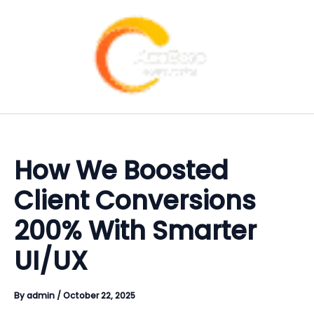
Skip
Type
Name
Email
Website
Instagram
Facebook
Linkedin
X-
Menu
Menu
to
here..
twitter
content
How We Boosted
Client Conversions
200% With Smarter
UI/UX
By
admin
/
October 22, 2025