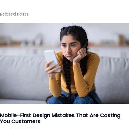
Related Posts
Mobile-First Design Mistakes That Are Costing
You Customers