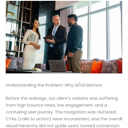
Understanding the Problem: Why UI/UX Matters
Before the redesign, our client’s website was suffering
from high bounce rates, low engagement, and a
confusing user journey. The navigation was cluttered,
CTAs (calls to action) were inconsistent, and the overall
visual hierarchy did not guide users toward conversion.