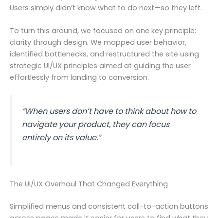
Users simply didn’t know what to do next—so they left.
To turn this around, we focused on one key principle:
clarity through design. We mapped user behavior,
identified bottlenecks, and restructured the site using
strategic UI/UX principles aimed at guiding the user
effortlessly from landing to conversion.
“When users don’t have to think about how to
navigate your product, they can focus
entirely on its value.”
The UI/UX Overhaul That Changed Everything
Simplified menus and consistent call-to-action buttons