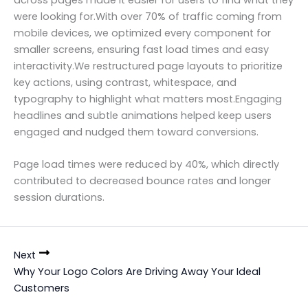
across pages made it easier for users to find what they
were looking for.With over 70% of traffic coming from
mobile devices, we optimized every component for
smaller screens, ensuring fast load times and easy
interactivity.We restructured page layouts to prioritize
key actions, using contrast, whitespace, and
typography to highlight what matters most.Engaging
headlines and subtle animations helped keep users
engaged and nudged them toward conversions.
Page load times were reduced by 40%, which directly
contributed to decreased bounce rates and longer
session durations.
Next
Why Your Logo Colors Are Driving Away Your Ideal
Customers